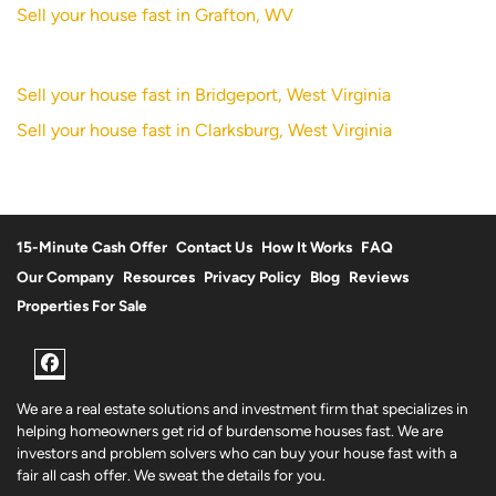
Sell your house fast in Grafton, WV
Sell your house fast in Bridgeport, West Virginia
Sell your house fast in Clarksburg, West Virginia
15-Minute Cash Offer
Contact Us
How It Works
FAQ
Our Company
Resources
Privacy Policy
Blog
Reviews
Properties For Sale
Facebook
We are a real estate solutions and investment firm that specializes in
helping homeowners get rid of burdensome houses fast. We are
investors and problem solvers who can buy your house fast with a
fair all cash offer. We sweat the details for you.