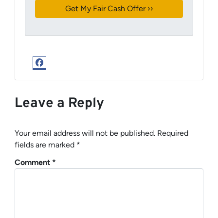
Facebook
Leave a Reply
Your email address will not be published.
Required
fields are marked
*
Comment
*