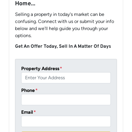
Home...
Selling a property in today's market can be
confusing. Connect with us or submit your info
below and we'll help guide you through your
options.
Get An Offer Today, Sell In A Matter Of Days
Property Address
*
Phone
*
Email
*