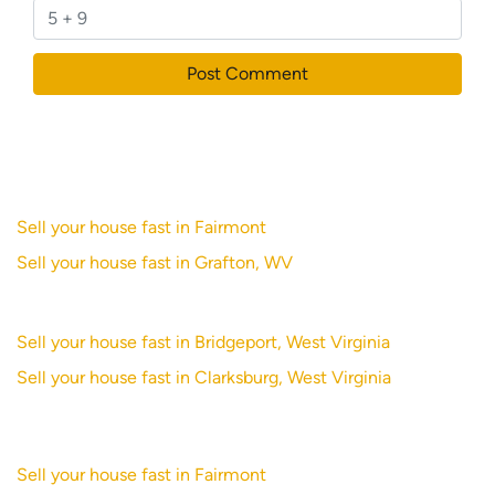
Sell your house fast in Fairmont
Sell your house fast in Grafton, WV
Sell your house fast in Bridgeport, West Virginia
Sell your house fast in Clarksburg, West Virginia
Sell your house fast in Fairmont