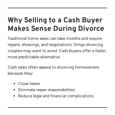
Why Selling to a Cash Buyer
Makes Sense During Divorce
Traditional home sales can take months and require
repairs, showings, and negotiations, things divorcing
couples may want to avoid. Cash buyers offer a faster,
more predictable alternative.
Cash sales often appeal to divorcing homeowners
because they:
Close faster
Eliminate repair responsibilities
Reduce legal and financial complications