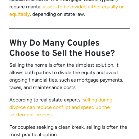
require marital
assets to be divided either equally or
equitably
, depending on state law.
Why Do Many Couples
Choose to Sell the House?
Selling the home is often the simplest solution. It
allows both parties to divide the equity and avoid
ongoing financial ties, such as mortgage payments,
taxes, and maintenance costs.
According to real estate experts,
selling during
divorce can reduce conflict and speed up the
settlement process
.
For couples seeking a clean break, selling is often the
most practical option.