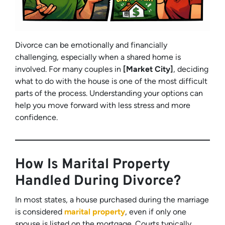
Divorce can be emotionally and financially
challenging, especially when a shared home is
involved. For many couples in
[Market City]
, deciding
what to do with the house is one of the most difficult
parts of the process. Understanding your options can
help you move forward with less stress and more
confidence.
How Is Marital Property
Handled During Divorce?
In most states, a house purchased during the marriage
is considered
marital property
, even if only one
spouse is listed on the mortgage. Courts typically