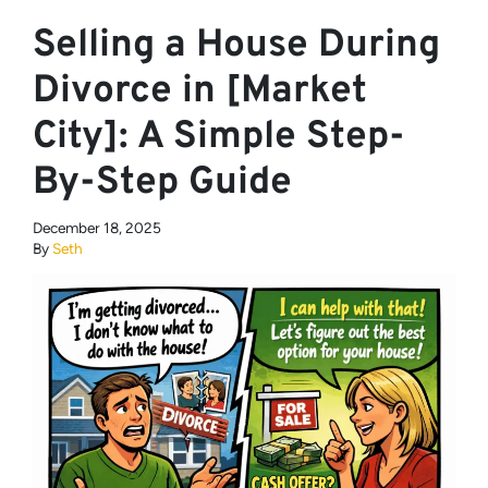
Selling a House During
Divorce in [Market
City]: A Simple Step-
By-Step Guide
December 18, 2025
By
Seth