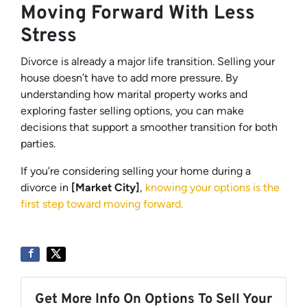
Moving Forward With Less
Stress
Divorce is already a major life transition. Selling your
house doesn’t have to add more pressure. By
understanding how marital property works and
exploring faster selling options, you can make
decisions that support a smoother transition for both
parties.
If you’re considering selling your home during a
divorce in
[Market City]
,
knowing your options is the
first step toward moving forward.
Get More Info On Options To Sell Your