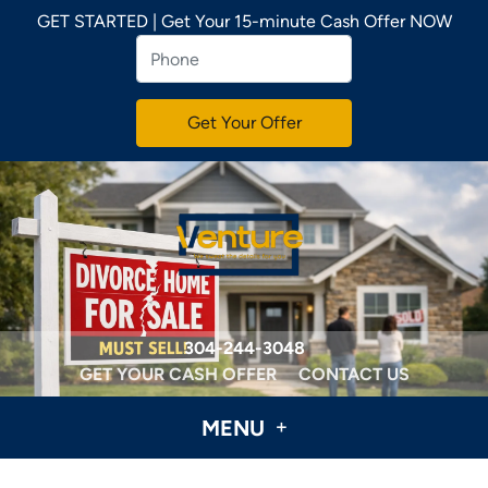
GET STARTED | Get Your 15-minute Cash Offer NOW
304-244-3048
GET YOUR CASH OFFER
CONTACT US
MENU