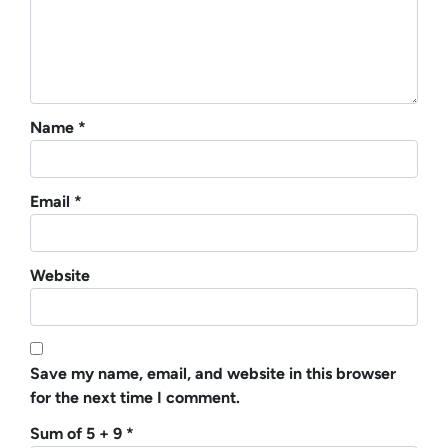
Name
*
Email
*
Website
Save my name, email, and website in this browser
for the next time I comment.
Sum of 5 + 9
*