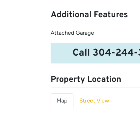
Additional Features
Attached Garage
Call 304-244-
Property Location
Map
Street View