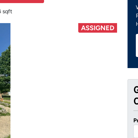
 sqft
ASSIGNED
O
P