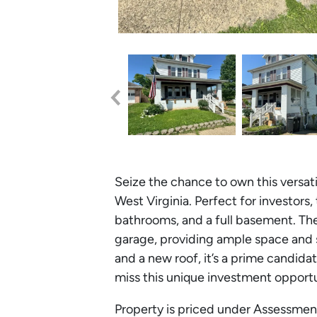
Seize the chance to own this versat
West Virginia. Perfect for investors
bathrooms, and a full basement. Th
garage, providing ample space and 
and a new roof, it’s a prime candidat
miss this unique investment opport
Property is priced under Assessment