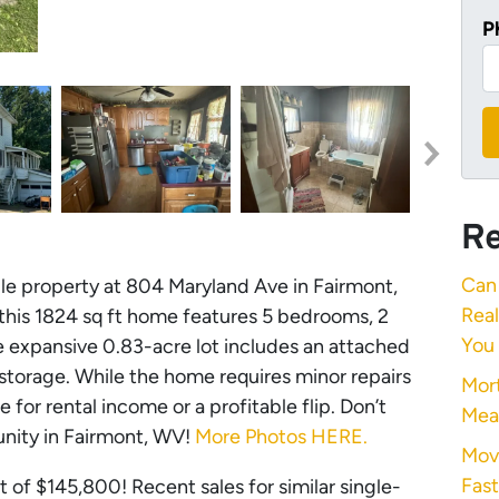
P
Re
Can 
ile property at 804 Maryland Ave in Fairmont,
Rea
, this 1824 sq ft home features 5 bedrooms, 2
You
e expansive 0.83-acre lot includes an attached
storage. While the home requires minor repairs
Mort
e for rental income or a profitable flip. Don’t
Mea
unity in Fairmont, WV!
More Photos HERE.
Mov
Fast
 of $145,800! Recent sales for similar single-