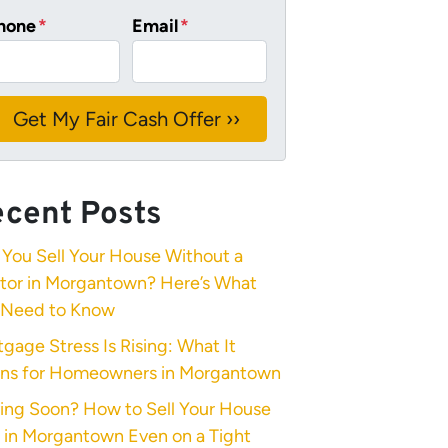
hone
*
Email
*
cent Posts
You Sell Your House Without a
ltor in Morgantown? Here’s What
 Need to Know
gage Stress Is Rising: What It
ns for Homeowners in Morgantown
ing Soon? How to Sell Your House
 in Morgantown Even on a Tight