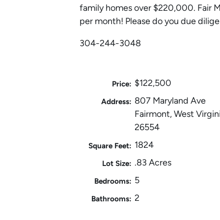
family homes over $220,000. Fair M
per month! Please do you due dilige
304-244-3048
$122,500
Price:
807 Maryland Ave
Address:
Fairmont, West Virgin
26554
1824
Square Feet:
.83 Acres
Lot Size:
5
Bedrooms:
2
Bathrooms: