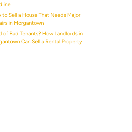
dline
 to Sell a House That Needs Major
airs in Morgantown
d of Bad Tenants? How Landlords in
antown Can Sell a Rental Property