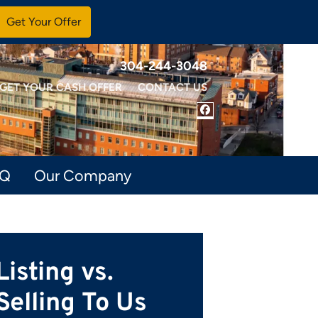
304-244-3048
GET YOUR CASH OFFER
CONTACT US
FACEBOOK
AQ
Our Company
Listing vs.
Selling To Us