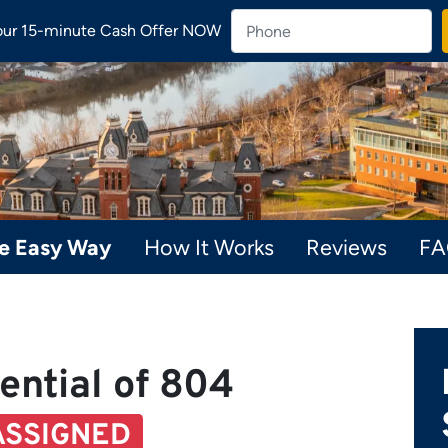
our 15-minute Cash Offer NOW
he Easy Way
How It Works
Reviews
F
ential of 804
ASSIGNED