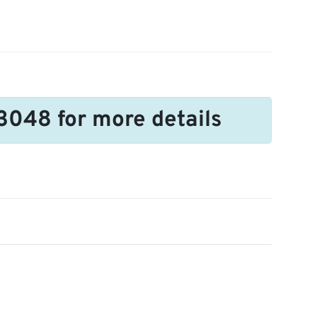
3048 for more details