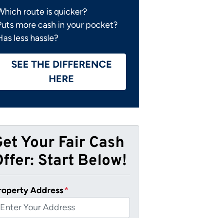
Which route is quicker?
Puts more cash in your pocket?
Has less hassle?
SEE THE DIFFERENCE
HERE
Get Your Fair Cash
ffer: Start Below!
roperty Address
*