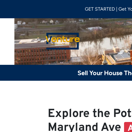
GET STARTED | Get Y
Sell Your House T
Explore the Pot
Maryland Ave