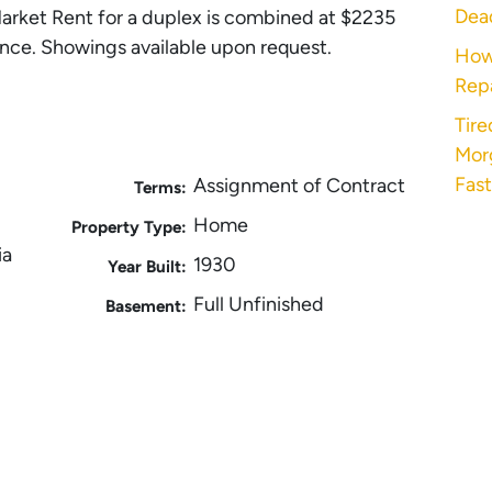
Dea
arket Rent for a duplex is combined at $2235
nce. Showings available upon request.
How
Rep
Tire
Morg
Fast
Assignment of Contract
Terms:
Home
Property Type:
ia
1930
Year Built:
Full Unfinished
Basement: