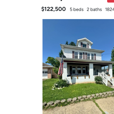
$122,500
5 beds
2 baths
1824