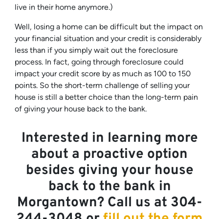
live in their home anymore.)
Well, losing a home can be difficult but the impact on
your financial situation and your credit is considerably
less than if you simply wait out the foreclosure
process. In fact, going through foreclosure could
impact your credit score by as much as 100 to 150
points. So the short-term challenge of selling your
house is still a better choice than the long-term pain
of giving your house back to the bank.
Interested in learning more
about a proactive option
besides giving your house
back to the bank in
Morgantown? Call us at 304-