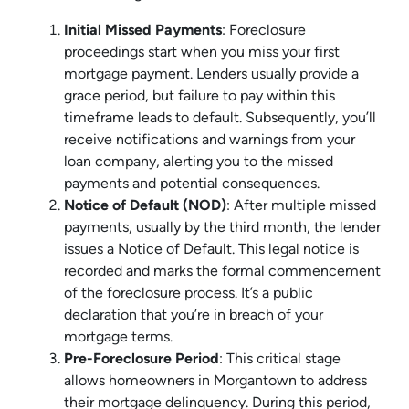
Initial Missed Payments
: Foreclosure
proceedings start when you miss your first
mortgage payment. Lenders usually provide a
grace period, but failure to pay within this
timeframe leads to default. Subsequently, you’ll
receive notifications and warnings from your
loan company, alerting you to the missed
payments and potential consequences.
Notice of Default (NOD)
: After multiple missed
payments, usually by the third month, the lender
issues a Notice of Default. This legal notice is
recorded and marks the formal commencement
of the foreclosure process. It’s a public
declaration that you’re in breach of your
mortgage terms.
Pre-Foreclosure Period
: This critical stage
allows homeowners in Morgantown to address
their mortgage delinquency. During this period,