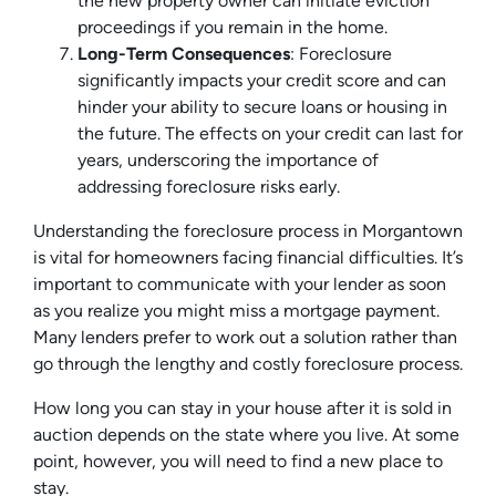
the new property owner can initiate eviction
proceedings if you remain in the home.
Long-Term Consequences
: Foreclosure
significantly impacts your credit score and can
hinder your ability to secure loans or housing in
the future. The effects on your credit can last for
years, underscoring the importance of
addressing foreclosure risks early.
Understanding the foreclosure process in Morgantown
is vital for homeowners facing financial difficulties. It’s
important to communicate with your lender as soon
as you realize you might miss a mortgage payment.
Many lenders prefer to work out a solution rather than
go through the lengthy and costly foreclosure process.
How long you can stay in your house after it is sold in
auction depends on the state where you live. At some
point, however, you will need to find a new place to
stay.