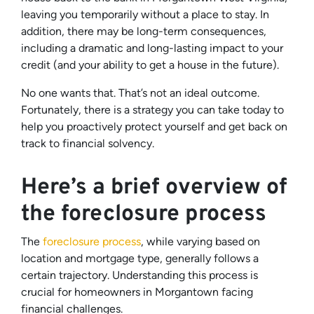
leaving you temporarily without a place to stay. In
addition, there may be long-term consequences,
including a dramatic and long-lasting impact to your
credit (and your ability to get a house in the future).
No one wants that. That’s not an ideal outcome.
Fortunately, there is a strategy you can take today to
help you proactively protect yourself and get back on
track to financial solvency.
Here’s a brief overview of
the foreclosure process
The
foreclosure process
, while varying based on
location and mortgage type, generally follows a
certain trajectory. Understanding this process is
crucial for homeowners in Morgantown facing
financial challenges.