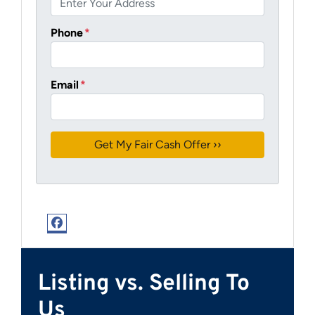
Phone
*
Email
*
Facebook
Listing vs. Selling To
Us