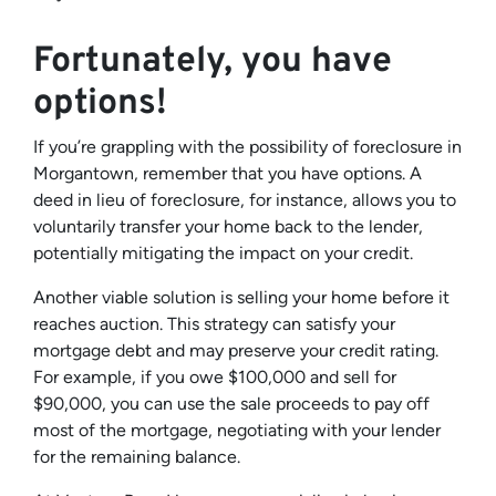
Fortunately, you have
options!
If you’re grappling with the possibility of foreclosure in
Morgantown, remember that you have options. A
deed in lieu of foreclosure, for instance, allows you to
voluntarily transfer your home back to the lender,
potentially mitigating the impact on your credit.
Another viable solution is selling your home before it
reaches auction. This strategy can satisfy your
mortgage debt and may preserve your credit rating.
For example, if you owe $100,000 and sell for
$90,000, you can use the sale proceeds to pay off
most of the mortgage, negotiating with your lender
for the remaining balance.