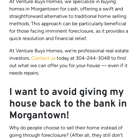
At Venture Buys Homes, we specialize in buying
homes in Morgantown for cash, offering a swift and
straightforward alternative to traditional home selling
methods. This approach can be particularly beneficial
for those facing imminent foreclosure, as it provides a
quick resolution and financial relief.
At Venture Buys Homes, we’re professional real estate
investors.
Contact us
today at 304-244-3048 to find
out what we can offer you for your house — even if it
needs repairs.
I want to avoid giving my
house back to the bank in
Morgantown!
Why do people choose to sell their home instead of
going through foreclosure? (After all, they still don’t