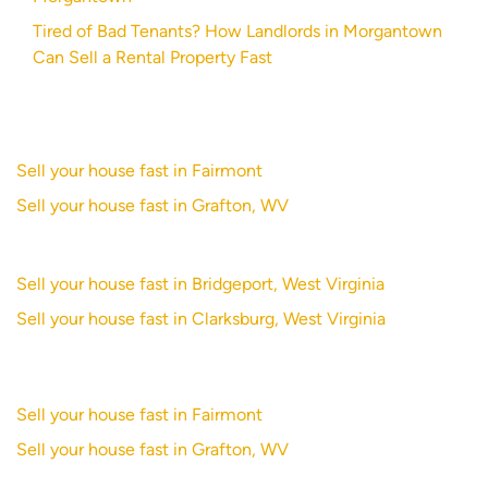
Tired of Bad Tenants? How Landlords in Morgantown
Can Sell a Rental Property Fast
Sell your house fast in Fairmont
Sell your house fast in Grafton, WV
Sell your house fast in Bridgeport, West Virginia
Sell your house fast in Clarksburg, West Virginia
Sell your house fast in Fairmont
Sell your house fast in Grafton, WV