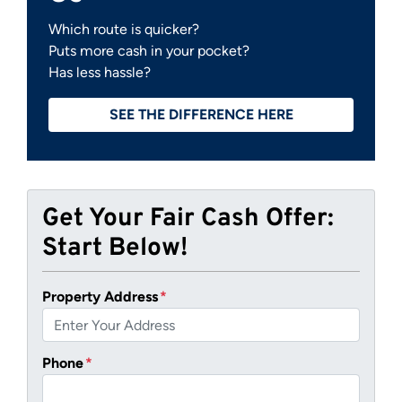
Which route is quicker?
Puts more cash in your pocket?
Has less hassle?
SEE THE DIFFERENCE HERE
Get Your Fair Cash Offer:
Start Below!
Property Address
*
Phone
*