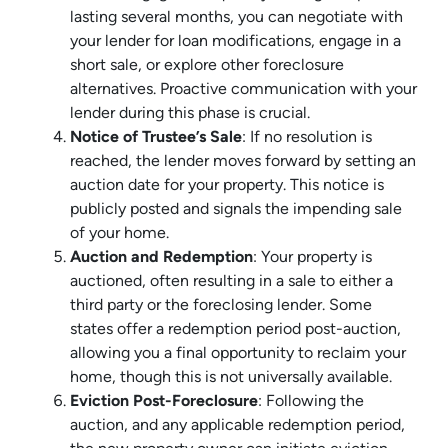
lasting several months, you can negotiate with
your lender for loan modifications, engage in a
short sale, or explore other foreclosure
alternatives. Proactive communication with your
lender during this phase is crucial.
Notice of Trustee’s Sale
: If no resolution is
reached, the lender moves forward by setting an
auction date for your property. This notice is
publicly posted and signals the impending sale
of your home.
Auction and Redemption
: Your property is
auctioned, often resulting in a sale to either a
third party or the foreclosing lender. Some
states offer a redemption period post-auction,
allowing you a final opportunity to reclaim your
home, though this is not universally available.
Eviction Post-Foreclosure
: Following the
auction, and any applicable redemption period,