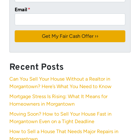
Email
*
Recent Posts
Can You Sell Your House Without a Realtor in
Morgantown? Here’s What You Need to Know
Mortgage Stress Is Rising: What It Means for
Homeowners in Morgantown
Moving Soon? How to Sell Your House Fast in
Morgantown Even on a Tight Deadline
How to Sell a House That Needs Major Repairs in
Morgantown