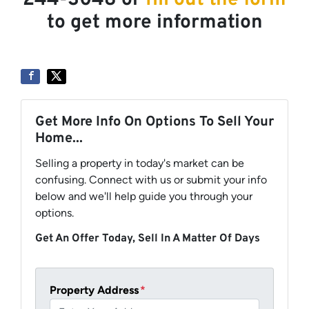
244-3048 or
fill out the form
to get more information
Get More Info On Options To Sell Your
Home...
Selling a property in today's market can be
confusing. Connect with us or submit your info
below and we'll help guide you through your
options.
Get An Offer Today, Sell In A Matter Of Days
Property Address
*