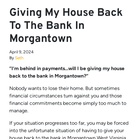
Giving My House Back
To The Bank In
Morgantown
April 9, 2024
By
Seth
“I’m behind in payments…will I be giving my house
back to the bank in Morgantown?”
Nobody wants to lose their home. But sometimes
financial circumstances turn against you and those
financial commitments become simply too much to
manage.
If your situation progresses too far, you may be forced
into the unfortunate situation of having to give your
house back to the bank in Morgantown West Virginia,