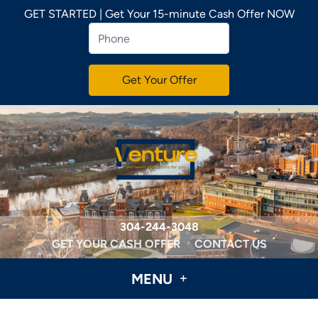
GET STARTED | Get Your 15-minute Cash Offer NOW
304-244-3048
GET YOUR CASH OFFER
CONTACT US
MENU